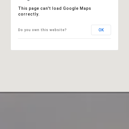
This page can't load Google Maps
correctly.
OK
Do you own this website?