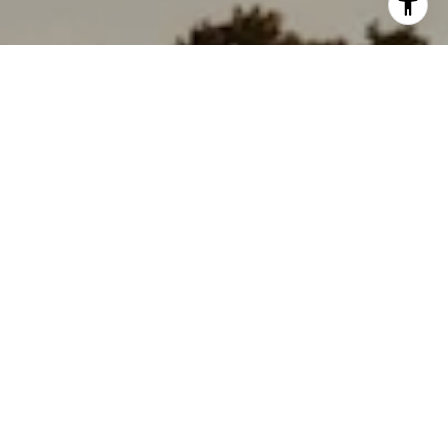
'stop' at any time or reply 'help' for assistance. You can
also click the unsubscribe link in the emails. Message and
data rates may apply. Message frequency may vary.
Privacy Policy
.
Contact