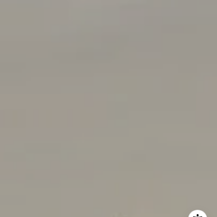
(408) 656-5259
[email protected]
I agree to be contacted by Rabello Group via call, email,
and text for real estate services. To opt out, you can reply