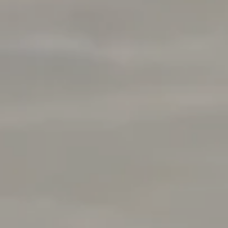
Rabello Group
4025 Hillsboro Pike 601
Nashville, TN 37215