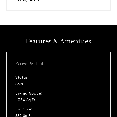
Features & Amenities
Area & Lot
Status:
Sold
Living Space:
1,334 Sq.Ft.
Lot Size:
552 Sq.Ft.