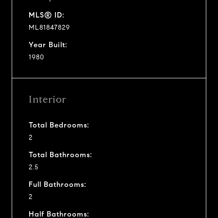
MLS® ID:
ML81847829
Year Built:
1980
Interior
Total Bedrooms:
2
Total Bathrooms:
2.5
Full Bathrooms:
2
Half Bathrooms: