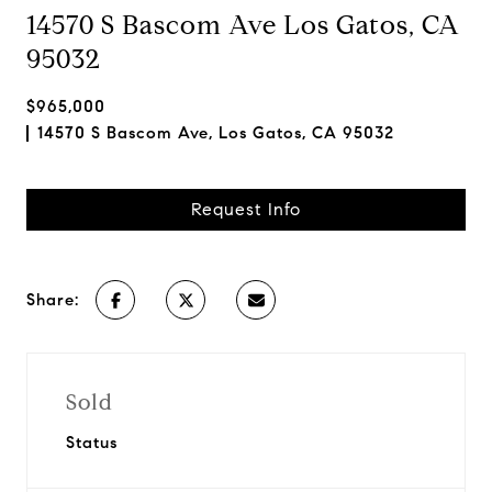
14570 S Bascom Ave Los Gatos, CA
95032
$965,000
14570 S Bascom Ave, Los Gatos, CA 95032
Request Info
Share:
Sold
Status