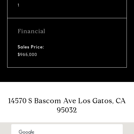
1
Financial
Sales Price:
$965,000
14570 S Bascom Ave Los Gatos, CA
95032