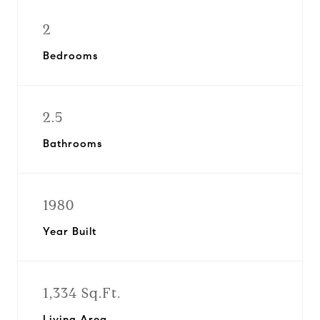
2
Bedrooms
2.5
Bathrooms
1980
Year Built
1,334 Sq.Ft.
Living Area