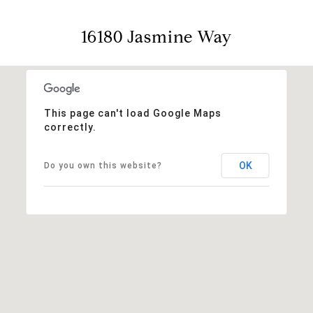
16180 Jasmine Way
This page can't load Google Maps
correctly.
OK
Do you own this website?