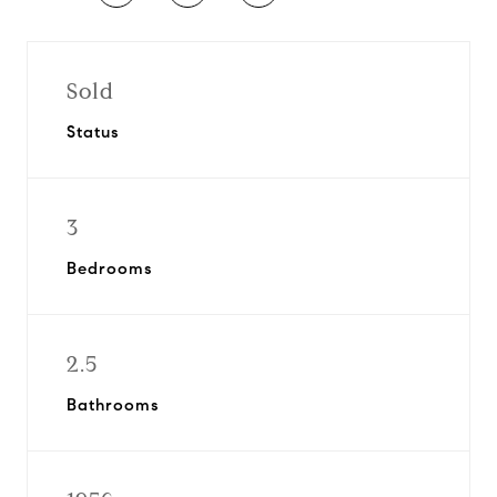
Sold
Status
3
Bedrooms
2.5
Bathrooms