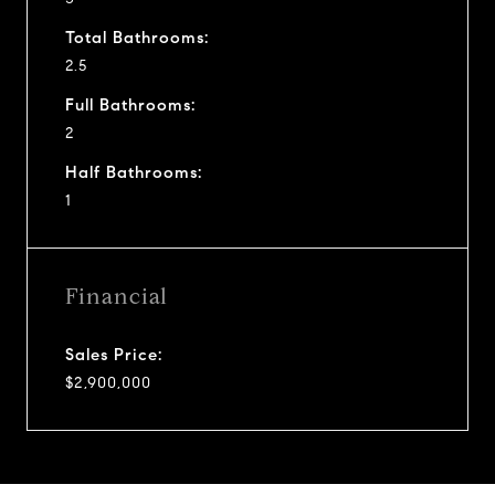
Total Bathrooms:
2.5
Full Bathrooms:
2
Half Bathrooms:
1
Financial
Sales Price:
$2,900,000