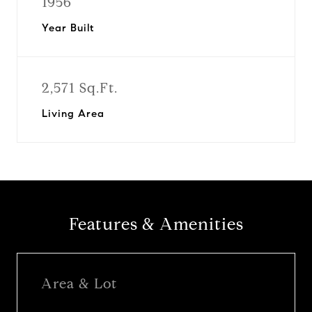
1956
Year Built
2,571 Sq.Ft.
Living Area
Features & Amenities
Area & Lot