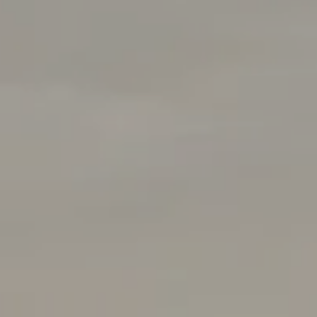
Rabello Group
4025 Hillsboro Pike 601
Nashville, TN 37215
(408) 656-5259
[email protected]