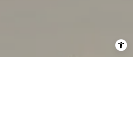
I agree to be contacted by Rabello Group via call, email,
and text for real estate services. To opt out, you can reply
'stop' at any time or reply 'help' for assistance. You can
also click the unsubscribe link in the emails. Message and
data rates may apply. Message frequency may vary.
Privacy Policy
.
Contact