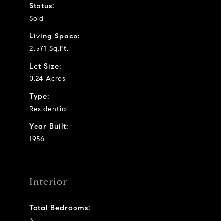
Status:
Sold
Living Space:
2,571 Sq.Ft.
Lot Size:
0.24 Acres
Type:
Residential
Year Built:
1956
Interior
Total Bedrooms:
3