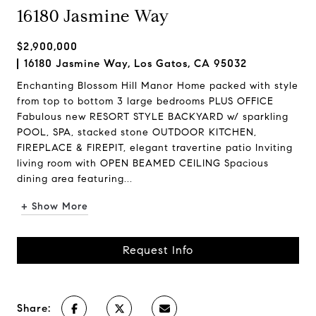
16180 Jasmine Way
$2,900,000
16180 Jasmine Way, Los Gatos, CA 95032
Enchanting Blossom Hill Manor Home packed with style
from top to bottom 3 large bedrooms PLUS OFFICE
Fabulous new RESORT STYLE BACKYARD w/ sparkling
POOL, SPA, stacked stone OUTDOOR KITCHEN,
FIREPLACE & FIREPIT, elegant travertine patio Inviting
living room with OPEN BEAMED CEILING Spacious
dining area featuring...
+ Show More
Request Info
Share: