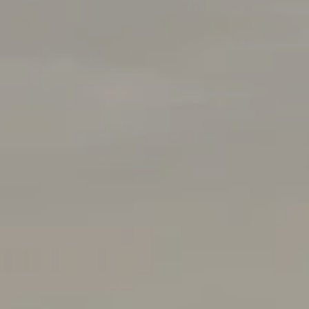
Rabello Group
4025 Hillsboro Pike 601
Nashville, TN 37215
(408) 656-5259
[email protected]