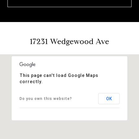
17231 Wedgewood Ave
This page can't load Google Maps
correctly.
OK
Do you own this website?