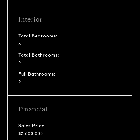
Interior
Total Bedrooms:
5
Total Bathrooms:
2
Full Bathrooms:
2
Financial
Sales Price:
$2,600,000