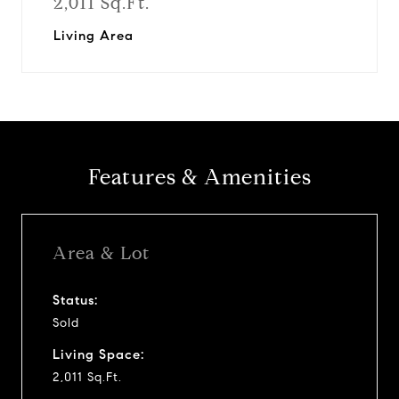
2,011 Sq.Ft.
Living Area
Features & Amenities
Area & Lot
Status:
Sold
Living Space:
2,011 Sq.Ft.