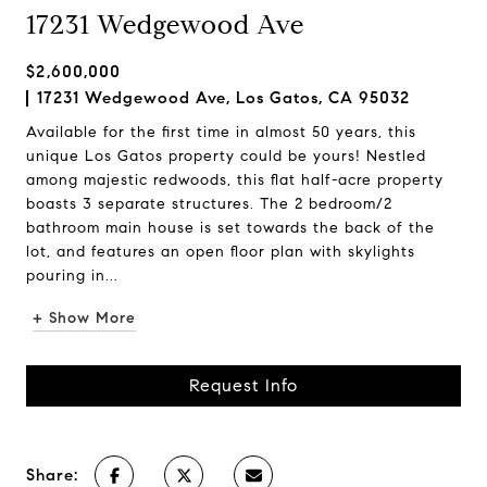
17231 Wedgewood Ave
$2,600,000
17231 Wedgewood Ave, Los Gatos, CA 95032
Available for the first time in almost 50 years, this
unique Los Gatos property could be yours! Nestled
among majestic redwoods, this flat half-acre property
boasts 3 separate structures. The 2 bedroom/2
bathroom main house is set towards the back of the
lot, and features an open floor plan with skylights
pouring in...
+ Show More
Request Info
Share: