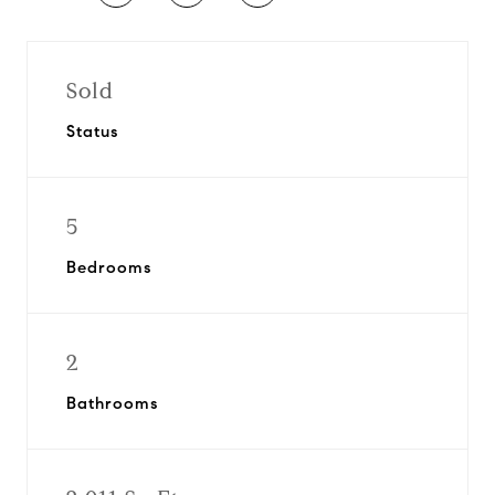
Sold
Status
5
Bedrooms
2
Bathrooms