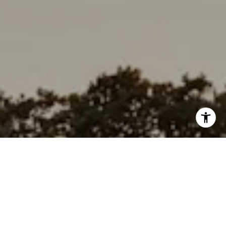
I agree to be contacted by Rabello Group via call, email,
and text for real estate services. To opt out, you can reply
'stop' at any time or reply 'help' for assistance. You can
also click the unsubscribe link in the emails. Message and
data rates may apply. Message frequency may vary.
Privacy Policy
.
Contact