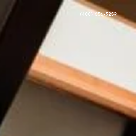
(408) 656-5259