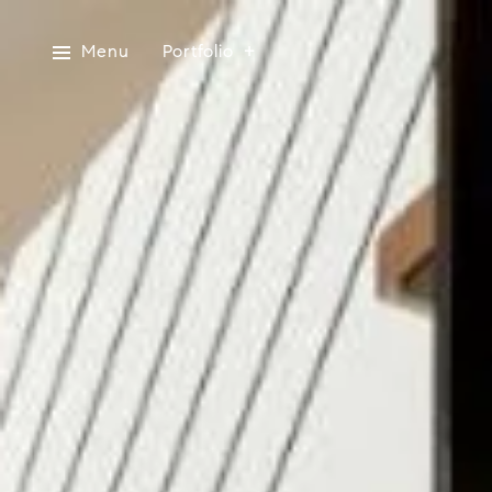
Menu
Portfolio