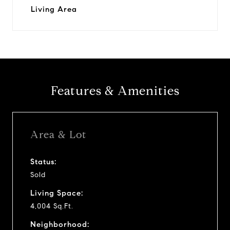
Living Area
Features & Amenities
Area & Lot
Status:
Sold
Living Space:
4,004 Sq.Ft.
Neighborhood: