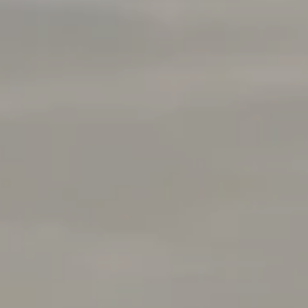
Rabello Group
4025 Hillsboro Pike 601
Nashville, TN 37215
(408) 656-5259
[email protected]