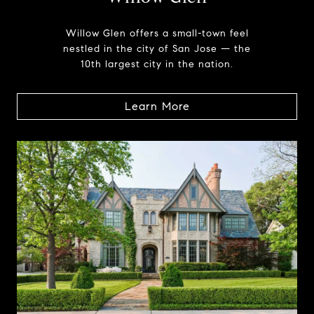
Willow Glen offers a small-town feel
nestled in the city of San Jose — the
10th largest city in the nation.
Learn More