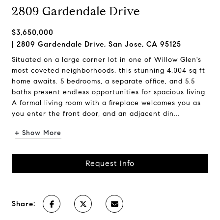
2809 Gardendale Drive
$3,650,000
2809 Gardendale Drive, San Jose, CA 95125
Situated on a large corner lot in one of Willow Glen's
most coveted neighborhoods, this stunning 4,004 sq ft
home awaits. 5 bedrooms, a separate office, and 5.5
baths present endless opportunities for spacious living.
A formal living room with a fireplace welcomes you as
you enter the front door, and an adjacent din...
+ Show More
Request Info
Share: