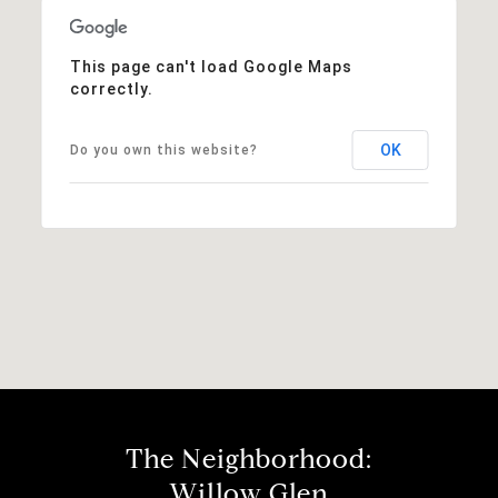
This page can't load Google Maps
correctly.
OK
Do you own this website?
The Neighborhood:
Willow Glen