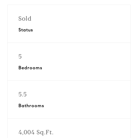
Sold
Status
5
Bedrooms
5.5
Bathrooms
4,004 Sq.Ft.