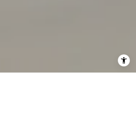
I agree to be contacted by Rabello Group via call, email,
and text for real estate services. To opt out, you can reply
'stop' at any time or reply 'help' for assistance. You can
also click the unsubscribe link in the emails. Message and
data rates may apply. Message frequency may vary.
Privacy Policy
.
Contact