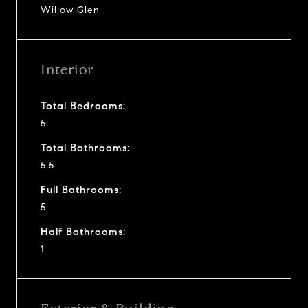
Willow Glen
Interior
Total Bedrooms:
5
Total Bathrooms:
5.5
Full Bathrooms:
5
Half Bathrooms:
1