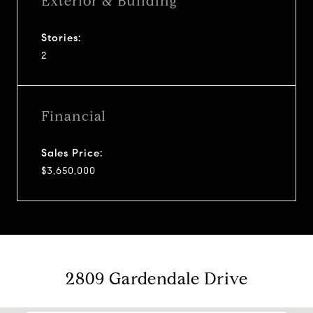
Exterior & Building
Stories:
2
Financial
Sales Price:
$3,650,000
2809 Gardendale Drive